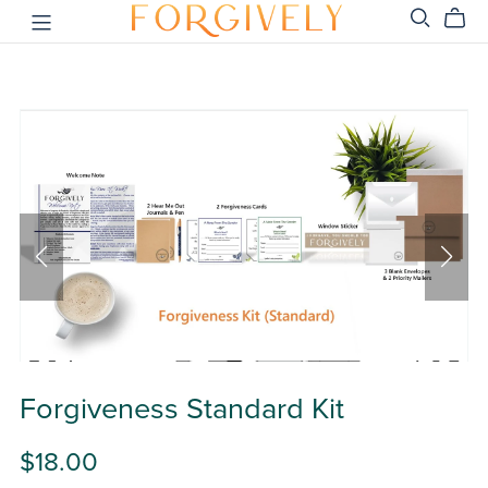
Forgiveness Standard Kit
$18.00