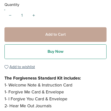
Quantity
Add to Cart
Buy Now
Add to wishlist
The Forgiveness Standard Kit includes:
1- Welcome Note & Instruction Card
1- Forgive Me Card & Envelope
1- I Forgive You Card & Envelope
2- Hear Me Out Journals