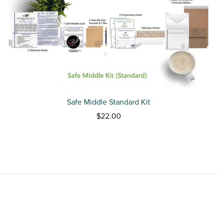
Safe Middle Standard Kit
$22.00