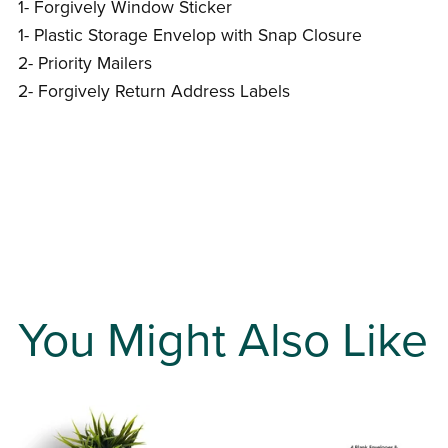
1- Forgively Window Sticker
1- Plastic Storage Envelop with Snap Closure
2- Priority Mailers
2- Forgively Return Address Labels
You Might Also Like