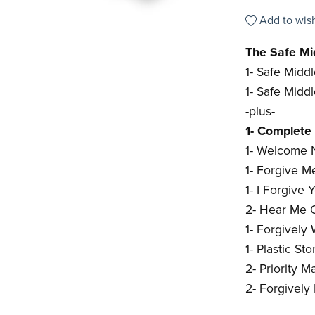
Add to wish
The Safe Mid
1- Safe Midd
1- Safe Midd
-plus-
1- Complete 
1- Welcome N
1- Forgive 
1- I Forgive
2- Hear Me O
1- Forgively
1- Plastic S
2- Priority Ma
2- Forgively