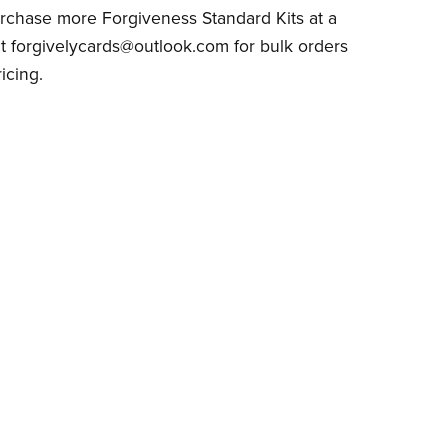
rchase more Forgiveness Standard Kits at a
t forgivelycards@outlook.com for bulk orders
icing.