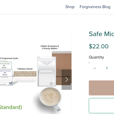
Shop
Forgiveness Blog
Safe Mid
$22.00
Quantity