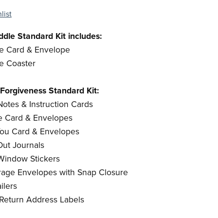
list
dle Standard Kit includes:
le Card & Envelope
le Coaster
Forgiveness Standard Kit:
otes & Instruction Cards
Me Card & Envelopes
 You Card & Envelopes
ut Journals
 Window Stickers
torage Envelopes with Snap Closure
ilers
 Return Address Labels