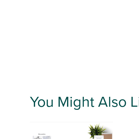
You Might Also L