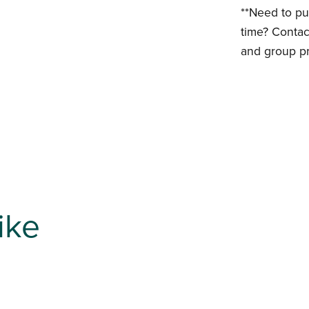
**Need to pu
time? Contac
and group pr
ike