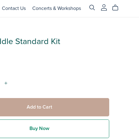
Contact Us
Concerts & Workshops
dle Standard Kit
Add to Cart
Buy Now