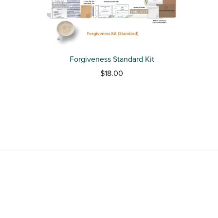
Forgiveness Standard Kit
$18.00