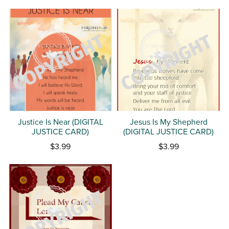
Justice Is Near (DIGITAL
Jesus Is My Shepherd
JUSTICE CARD)
(DIGITAL JUSTICE CARD)
$3.99
$3.99