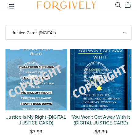
Justice Is My Right (DIGITAL
You Won't Get Away With It
JUSTICE CARD)
(DIGITAL JUSTICE CARD)
$3.99
$3.99