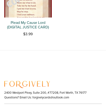
Plead My Cause Lord
(DIGITAL JUSTICE CARD)
$3.99
2400 Westport Pkwy, Suite 200, #77208, Fort Worth, TX 76177
Questions? Email Us: forgivelycards@outlook.com