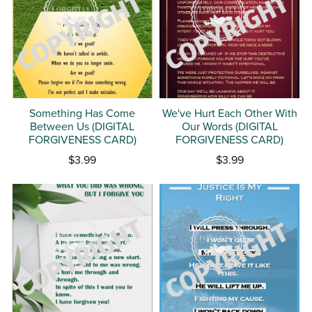
Something Has Come
We've Hurt Each Other With
Between Us (DIGITAL
Our Words (DIGITAL
FORGIVENESS CARD)
FORGIVENESS CARD)
$3.99
$3.99