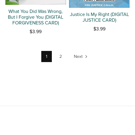
What You Did Was Wrong,
Justice Is My Right (DIGITAL
But I Forgive You (DIGITAL
JUSTICE CARD)
FORGIVENESS CARD)
$3.99
$3.99
1
2
Next