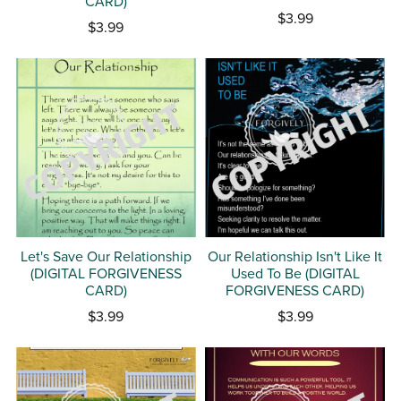
CARD)
$3.99
$3.99
Let's Save Our Relationship
Our Relationship Isn't Like It
(DIGITAL FORGIVENESS
Used To Be (DIGITAL
CARD)
FORGIVENESS CARD)
$3.99
$3.99