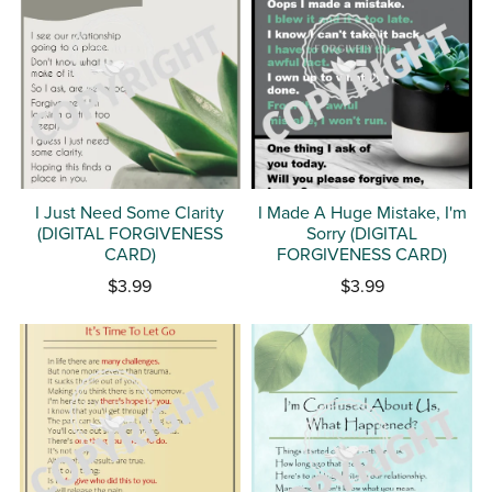
I Just Need Some Clarity
I Made A Huge Mistake, I'm
(DIGITAL FORGIVENESS
Sorry (DIGITAL
CARD)
FORGIVENESS CARD)
$3.99
$3.99