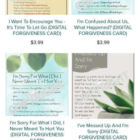
I Want To Encourage You -
I'm Confused About Us,
It's Time To Let Go (DIGITAL
What Happened? (DIGITAL
FORGIVENESS CARD)
FORGIVENESS CARD)
$3.99
$3.99
I'm Sorry For What I Did, I
I've Messed Up And I'm
Never Meant To Hurt You
Sorry (DIGITAL
(DIGITAL FORGIVENESS
FORGIVENESS CARD)