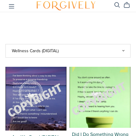
Did I Do Something Wrong