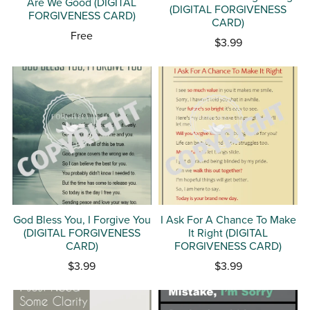
Are We Good (DIGITAL
(DIGITAL FORGIVENESS
FORGIVENESS CARD)
CARD)
Free
$3.99
God Bless You, I Forgive You
I Ask For A Chance To Make
(DIGITAL FORGIVENESS
It Right (DIGITAL
CARD)
FORGIVENESS CARD)
$3.99
$3.99