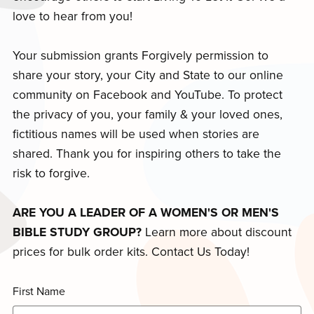
love to hear from you!
Your submission grants Forgively permission to
share your story, your City and State to our online
community on Facebook and YouTube. To protect
the privacy of you, your family & your loved ones,
fictitious names will be used when stories are
shared. Thank you for inspiring others to take the
risk to forgive.
ARE YOU A LEADER OF A WOMEN'S OR MEN'S
BIBLE STUDY GROUP?
Learn more about discount
prices for bulk order kits. Contact Us Today!
First Name