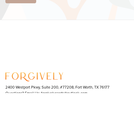
2400 Westport Pkwy, Suite 200, #77208, Fort Worth, TX 76177
Questions? Email Us: forgivelycards@outlook.com
Contact Us
|
Terms & Conditions
|
Bulk Orders
|
Return Policy
Copyright © 2023- 2025 Forgively. All Rights Reserved. Made in the USA.