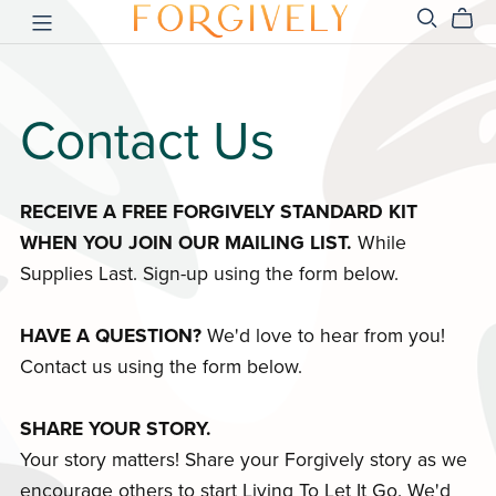
Contact Us
RECEIVE A FREE FORGIVELY STANDARD KIT
WHEN YOU JOIN OUR MAILING LIST.
While
Supplies Last. Sign-up using the form below.
HAVE A QUESTION?
We'd love to hear from you!
Contact us using the form below.
SHARE YOUR STORY.
Your story matters! Share your Forgively story as we
encourage others to start Living To Let It Go. We'd