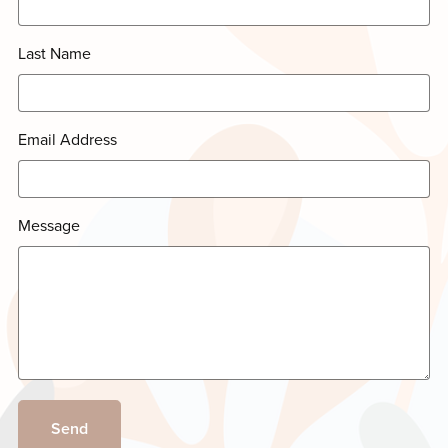
Last Name
Email Address
Message
Send